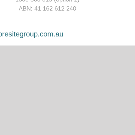
ABN: 41 162 612 240
oresitegroup.com.au