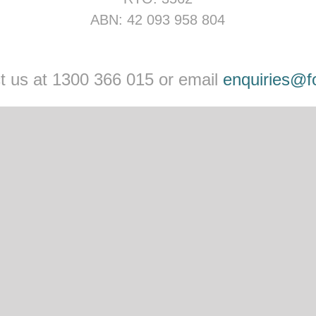
ABN: 42 093 958 804
act us at 1300 366 015 or email
enquiries@f