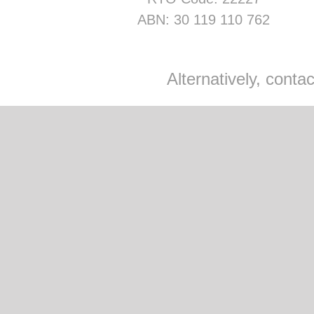
ABN: 30 119 110 762
Alternatively, cont