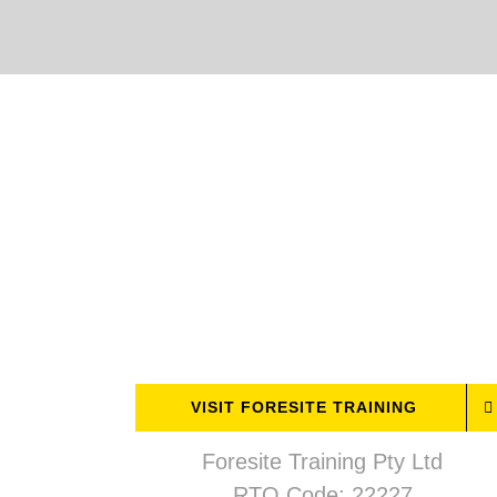
Skip
to
content
VISIT FORESITE TRAINING
Foresite Training Pty Ltd
RTO Code: 22227