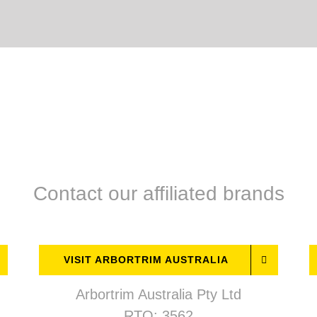
Contact our affiliated brands
VISIT ARBORTRIM AUSTRALIA
Arbortrim Australia Pty Ltd
RTO: 3562