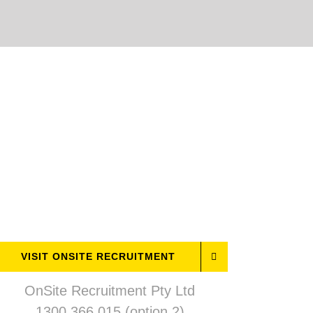
VISIT ONSITE RECRUITMENT
OnSite Recruitment Pty Ltd
1300 366 015 (option 2)